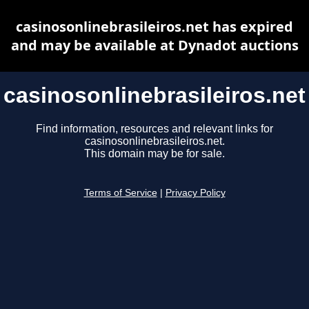
casinosonlinebrasileiros.net has expired
and may be available at Dynadot auctions
casinosonlinebrasileiros.net
Find information, resources and relevant links for
casinosonlinebrasileiros.net.
This domain may be for sale.
Terms of Service
|
Privacy Policy