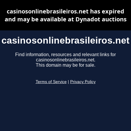
casinosonlinebrasileiros.net has expired
and may be available at Dynadot auctions
casinosonlinebrasileiros.net
Find information, resources and relevant links for
casinosonlinebrasileiros.net.
This domain may be for sale.
Terms of Service
|
Privacy Policy