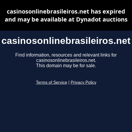
casinosonlinebrasileiros.net has expired
and may be available at Dynadot auctions
casinosonlinebrasileiros.net
Find information, resources and relevant links for
casinosonlinebrasileiros.net.
This domain may be for sale.
Terms of Service
|
Privacy Policy