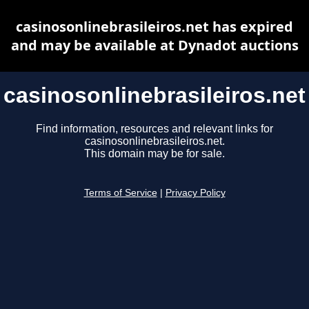
casinosonlinebrasileiros.net has expired
and may be available at Dynadot auctions
casinosonlinebrasileiros.net
Find information, resources and relevant links for
casinosonlinebrasileiros.net.
This domain may be for sale.
Terms of Service
|
Privacy Policy