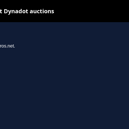
at Dynadot auctions
ros.net.