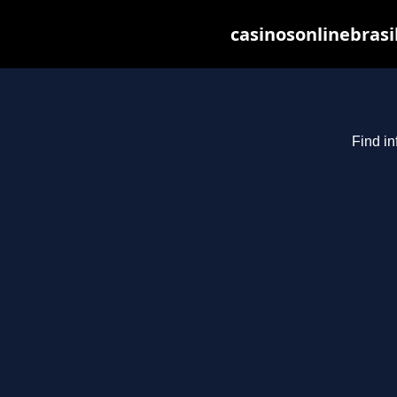
casinosonlinebrasi
Find in