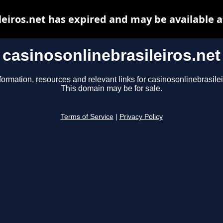
leiros.net has expired and may be available 
casinosonlinebrasileiros.net
formation, resources and relevant links for casinosonlinebrasilei
This domain may be for sale.
Terms of Service
|
Privacy Policy