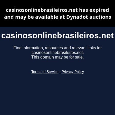
casinosonlinebrasileiros.net has expired
and may be available at Dynadot auctions
casinosonlinebrasileiros.net
Find information, resources and relevant links for
casinosonlinebrasileiros.net.
This domain may be for sale.
Terms of Service
|
Privacy Policy