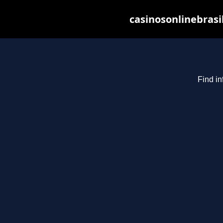
casinosonlinebrasi
Find in