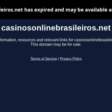
leiros.net has expired and may be available 
casinosonlinebrasileiros.net
formation, resources and relevant links for casinosonlinebrasilei
This domain may be for sale.
Terms of Service
|
Privacy Policy