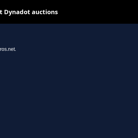
at Dynadot auctions
ros.net.