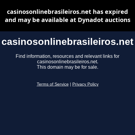
casinosonlinebrasileiros.net has expired
and may be available at Dynadot auctions
casinosonlinebrasileiros.net
Find information, resources and relevant links for
casinosonlinebrasileiros.net.
This domain may be for sale.
Terms of Service
|
Privacy Policy