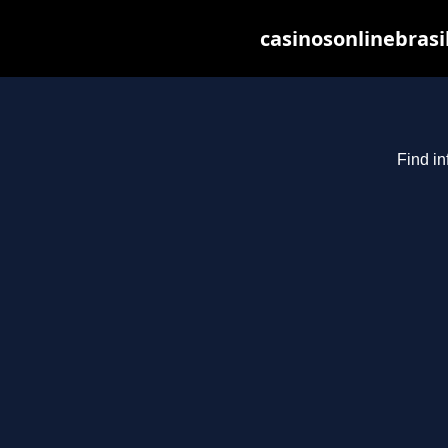
casinosonlinebrasi
Find in