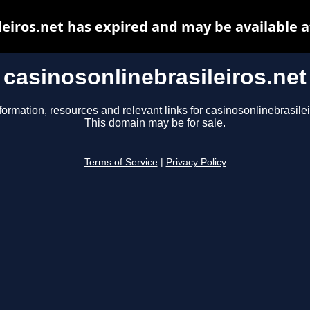
leiros.net has expired and may be available 
casinosonlinebrasileiros.net
formation, resources and relevant links for casinosonlinebrasilei
This domain may be for sale.
Terms of Service
|
Privacy Policy