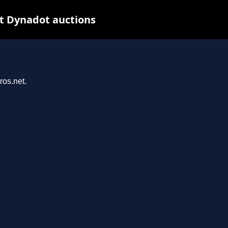
at Dynadot auctions
ros.net.