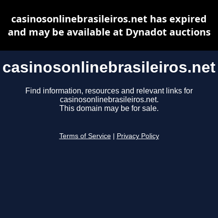
casinosonlinebrasileiros.net has expired
and may be available at Dynadot auctions
casinosonlinebrasileiros.net
Find information, resources and relevant links for
casinosonlinebrasileiros.net.
This domain may be for sale.
Terms of Service
|
Privacy Policy