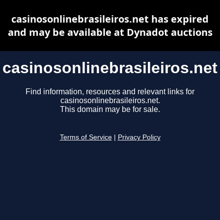
casinosonlinebrasileiros.net has expired
and may be available at Dynadot auctions
casinosonlinebrasileiros.net
Find information, resources and relevant links for
casinosonlinebrasileiros.net.
This domain may be for sale.
Terms of Service
|
Privacy Policy